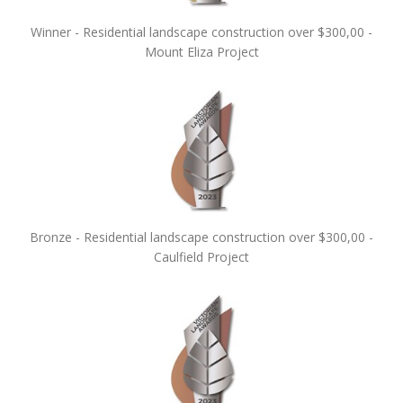
Winner - Residential landscape construction over $300,00 -
Mount Eliza Project
Bronze - Residential landscape construction over $300,00 -
Caulfield Project