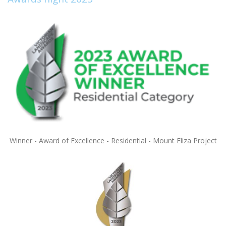
Winner - Award of Excellence - Residential - Mount Eliza Project