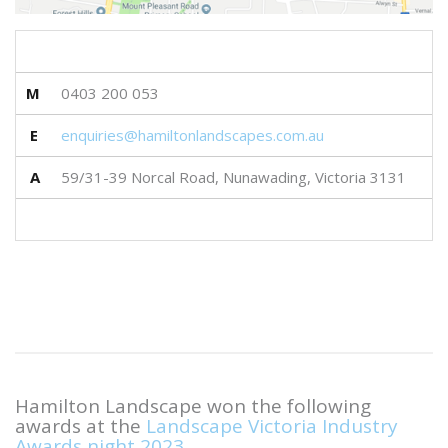
M
0403 200 053
E
enquiries@hamiltonlandscapes.com.au
A
59/31-39 Norcal Road, Nunawading, Victoria 3131
Hamilton Landscape won the following
awards at the
Landscape Victoria Industry
Awards night 2023