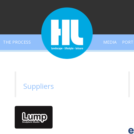
THE PROCESS
MEDIA
PORT
Suppliers