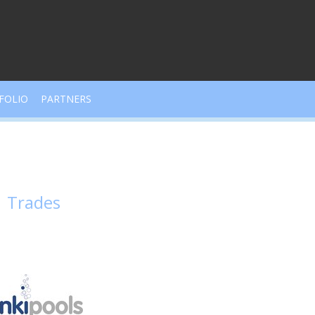
FOLIO
PARTNERS
Trades