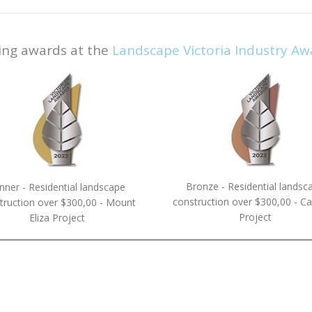
ing awards at the
Landscape Victoria Industry Aw
Bronze - Residential landsc
nner - Residential landscape
construction over $300,00 - Cau
truction over $300,00 - Mount
Project
Eliza Project