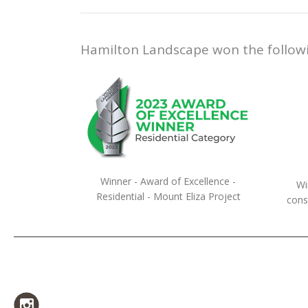
Hamilton Landscape won the follow
Winner - Award of Excellence -
Wi
Residential - Mount Eliza Project
cons