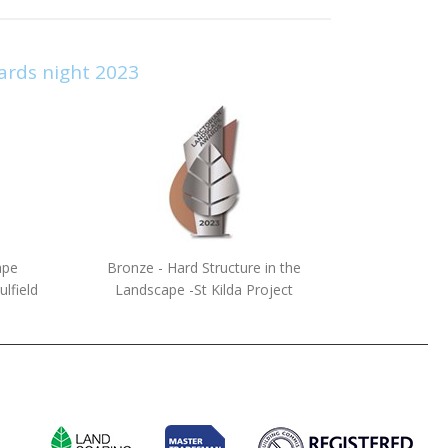
ards night 2023
ape
Bronze - Hard Structure in the
lfield
Landscape -St Kilda Project