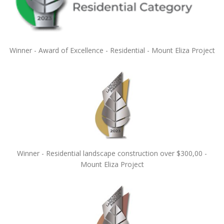
Winner - Award of Excellence - Residential - Mount Eliza Project
Winner - Residential landscape construction over $300,00 -
Mount Eliza Project