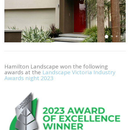
Hamilton Landscape won the following
awards at the
Landscape Victoria Industry
Awards night 2023