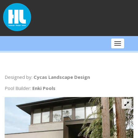
Skip
to
content
Toggle
navigati
Designed by:
Cycas Landscape Design
Pool Builder:
Enki Pools