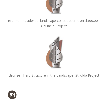
Bronze - Residential landscape construction over $300,00 -
Caulfield Project
Bronze - Hard Structure in the Landscape -St Kilda Project