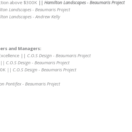
uction above $300K
|| Hamilton Landscapes - Beaumaris Project
ton Landscapes - Beaumaris Project
ton Landscapes - Andrew Kelly
ners and Managers:
Excellence ||
C.O.S Design - Beaumaris Project
|| C.O.S Design - Beaumaris Project
150K
|| C.O.S Design - Beaumaris Project
on Pontifex - Beaumaris Project