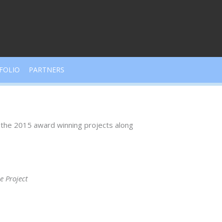
FOLIO
PARTNERS
l the 2015 award winning projects along
 Project