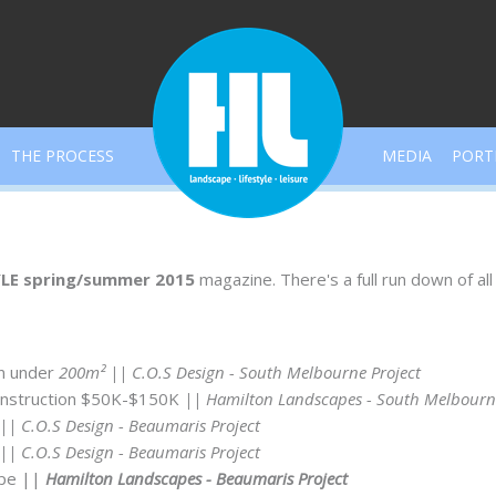
THE PROCESS
MEDIA
PORT
LE spring/summer 2015
magazine. There's a full run down of al
n under
200m²
|| C.O.S Design - South Melbourne Project
nstruction $50K-$150K
|| Hamilton Landscapes - South Melbourne
|| C.O.S Design - Beaumaris Project
|| C.O.S Design - Beaumaris Project
ape
||
Hamilton Landscapes - Beaumaris Project