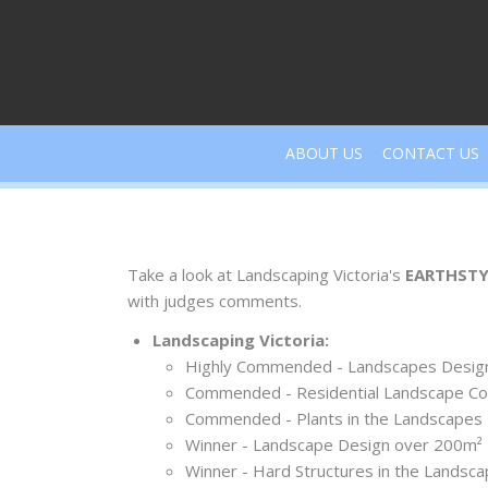
Skip
to
content
ABOUT US
CONTACT US
Take a look at Landscaping Victoria's
EARTHSTY
with judges comments.
Landscaping Victoria:
Highly Commended - Landscapes Desig
Commended - Residential Landscape Co
Commended - Plants in the Landscapes
Winner - Landscape Design over 200m²
Winner - Hard Structures in the Landsc