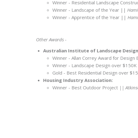
Winner - Residential Landscape Constr
Winner - Landscape of the Year ||
Hamil
Winner - Apprentice of the Year ||
Hamil
Other Awards -
Australian Institute of Landscape Desig
Winner - Allan Correy Award for Design 
Winner - Landscape Design over $150K
Gold - Best Residential Design over $
Housing Industry Association:
Winner - Best Outdoor Project
|| Atkins