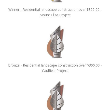
Winner - Residential landscape construction over $300,00 -
Mount Eliza Project
Bronze - Residential landscape construction over $300,00 -
Caulfield Project