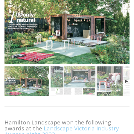
Hamilton Landscape won the following
awards at the
Landscape Victoria Industry