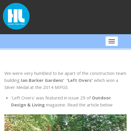
Skip
to
content
Toggle
navigati
We were very humbled to be apart of the construction team
building
Ian Barker Gardens' 'Left Overs'
which won a
Silver Medal at the 2014 MIFGS
'Left Overs' was featured in issue 29 of
Outdoor
Design & Living
magazine. Read the article below