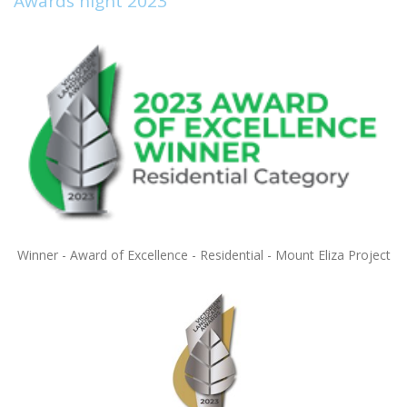
Awards night 2023
Winner - Award of Excellence - Residential - Mount Eliza Project