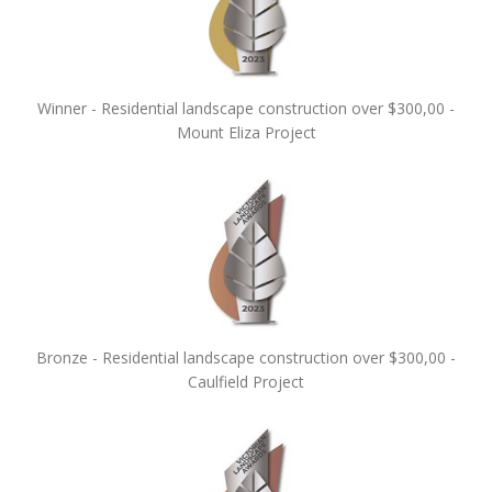
Winner - Residential landscape construction over $300,00 -
Mount Eliza Project
Bronze - Residential landscape construction over $300,00 -
Caulfield Project