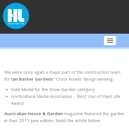
Skip
to
content
Toggle
navigati
We were once again a major part of the construction team
for
Ian Barker Gardens'
'Cross Roads' design winning:
Gold Medal for the Show Garden category
Horticultural Media Association – Best Use of Plant Life
Award
Australian House & Garden
magazine featured the garden
in their 2015 June edition. Read the article below