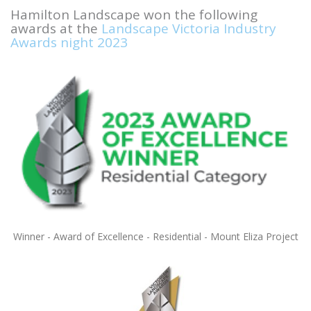
Hamilton Landscape won the following
awards at the
Landscape Victoria Industry
Awards night 2023
Winner - Award of Excellence - Residential - Mount Eliza Project