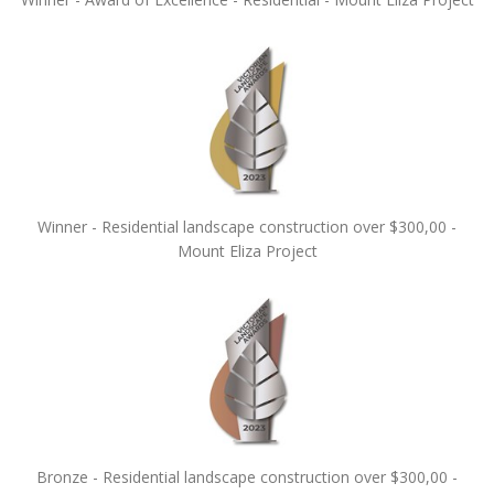
Winner - Residential landscape construction over $300,00 -
Mount Eliza Project
Bronze - Residential landscape construction over $300,00 -