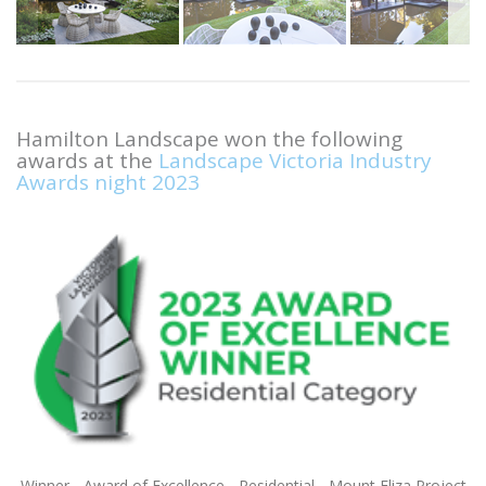
Hamilton Landscape won the following
awards at the
Landscape Victoria Industry
Awards night 2023
Winner - Award of Excellence - Residential - Mount Eliza Project