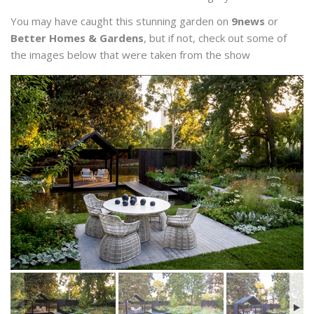
You may have caught this stunning garden on
9news
or
Better Homes & Gardens
, but if not, check out some of
the images below that were taken from the show