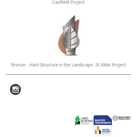
Caulfield Project
Bronze - Hard Structure in the Landscape -St Kilda Project