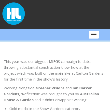
Skip
to
content
Toggle
navigati
This year was our biggest MIFGS campaign to date,
throwing substantial construction know-how at the
project which was built on the main lake at Carlton Gardens
for the first time in the show's history.
Working alongside
Greener Visions
and
Ian Barker
Gardens
, 'Reflection' was brought to you by
Australian
House & Garden
and it didn't disappoint winning:
Gold medal in the Show Gardens category