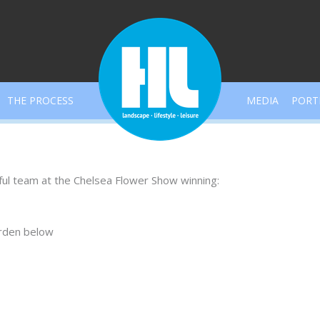
THE PROCESS
MEDIA
PORT
ful team at the Chelsea Flower Show winning:
arden below