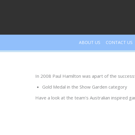
Skip
to
content
ABOUT US
CONTACT US
In 2008 Paul Hamilton was apart of the success
Gold Medal in the Show Garden category
Have a look at the team's Australian inspired g