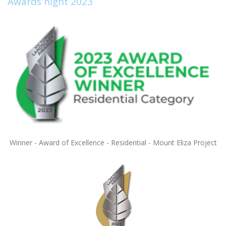
Awards night 2023
Winner - Award of Excellence - Residential - Mount Eliza Project