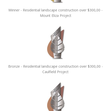
Winner - Residential landscape construction over $300,00 -
Mount Eliza Project
Bronze - Residential landscape construction over $300,00 -
Caulfield Project