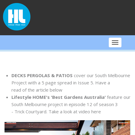
Skip
to
content
Toggle
navigati
DECKS PERGOLAS & PATIOS
cover our South Melbourne
Project with a 5 page spread in Issue 5. Have a
read of the article below
Lifestyle HOME's 'Best Gardens Australia'
feature our
South Melbourne project in episode 12 of season 3
- Trick Courtyard. Take a look at video here