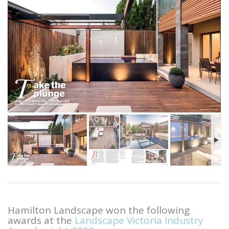
Hamilton Landscape won the following
awards at the
Landscape Victoria Industry